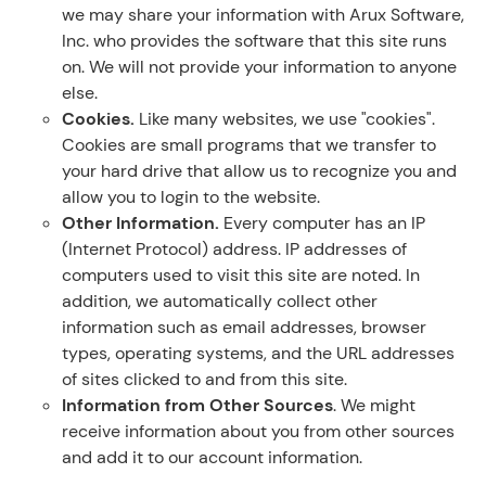
we may share your information with Arux Software,
Inc. who provides the software that this site runs
on. We will not provide your information to anyone
else.
Cookies.
Like many websites, we use "cookies".
Cookies are small programs that we transfer to
your hard drive that allow us to recognize you and
allow you to login to the website.
Other Information.
Every computer has an IP
(Internet Protocol) address. IP addresses of
computers used to visit this site are noted. In
addition, we automatically collect other
information such as email addresses, browser
types, operating systems, and the URL addresses
of sites clicked to and from this site.
Information from Other Sources
. We might
receive information about you from other sources
and add it to our account information.