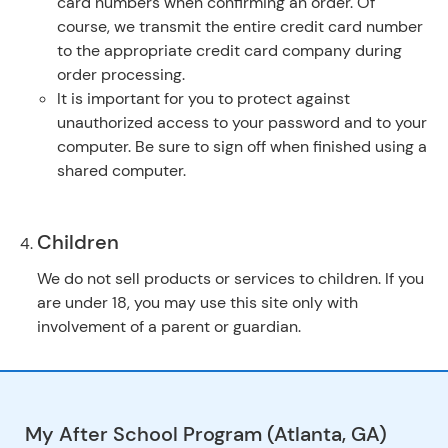
card numbers when confirming an order. Of
course, we transmit the entire credit card number
to the appropriate credit card company during
order processing.
It is important for you to protect against
unauthorized access to your password and to your
computer. Be sure to sign off when finished using a
shared computer.
Children
We do not sell products or services to children. If you
are under 18, you may use this site only with
involvement of a parent or guardian.