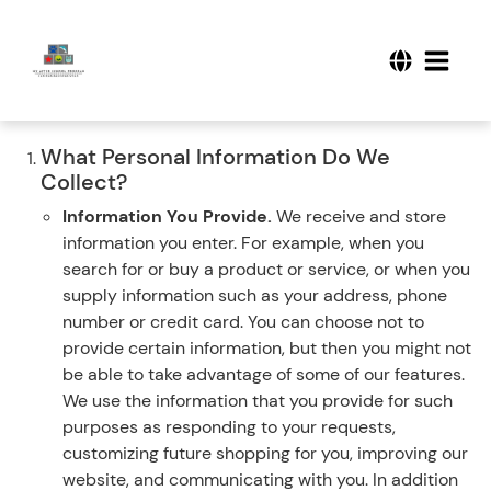
What Personal Information Do We
Collect?
Information You Provide.
We receive and store
information you enter. For example, when you
search for or buy a product or service, or when you
supply information such as your address, phone
number or credit card. You can choose not to
provide certain information, but then you might not
be able to take advantage of some of our features.
We use the information that you provide for such
purposes as responding to your requests,
customizing future shopping for you, improving our
website, and communicating with you. In addition