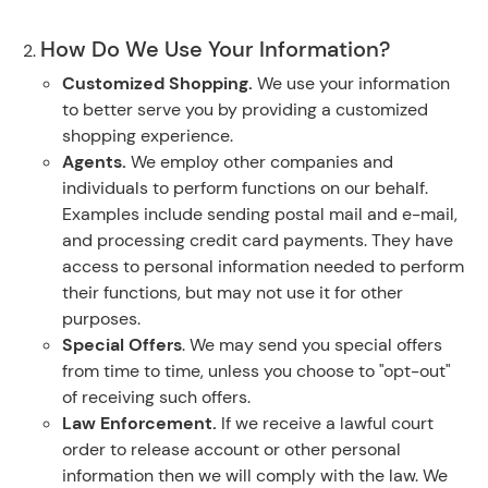
How Do We Use Your Information?
Customized Shopping.
We use your information
to better serve you by providing a customized
shopping experience.
Agents.
We employ other companies and
individuals to perform functions on our behalf.
Examples include sending postal mail and e-mail,
and processing credit card payments. They have
access to personal information needed to perform
their functions, but may not use it for other
purposes.
Special Offers
. We may send you special offers
from time to time, unless you choose to "opt-out"
of receiving such offers.
Law Enforcement.
If we receive a lawful court
order to release account or other personal
information then we will comply with the law. We