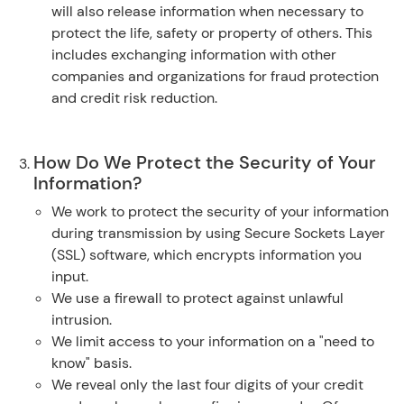
will also release information when necessary to
protect the life, safety or property of others. This
includes exchanging information with other
companies and organizations for fraud protection
and credit risk reduction.
How Do We Protect the Security of Your
Information?
We work to protect the security of your information
during transmission by using Secure Sockets Layer
(SSL) software, which encrypts information you
input.
We use a firewall to protect against unlawful
intrusion.
We limit access to your information on a "need to
know" basis.
We reveal only the last four digits of your credit